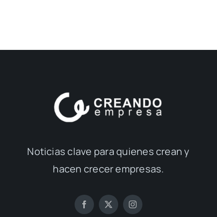
Noticias clave para quienes crean y
hacen crecer empresas.