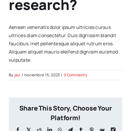
research?
Aenean venenatis dolor ipsum ultricies cursus
ultrices diam consectetur. Duis dignissim blandit
faucibus. Inet pellentesque aliquet rutrum eros.
Aliquam aliquet mauris eleifend dignisim euismod
vulputate.
By
javi
|
noviembre 15, 2023
|
0 Comments
Share This Story, Choose Your
Platform!
Facebook
X
Reddit
LinkedIn
WhatsApp
Telegram
Tumblr
Pinterest
Vk
Xing