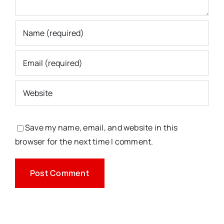
Save my name, email, and website in this
browser for the next time I comment.