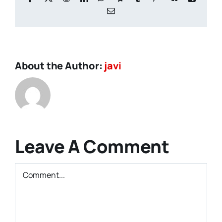
Email
About the Author:
javi
Leave A Comment
Comment