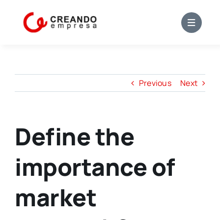
Skip
to
content
Previous
Next
Define the
importance of
market