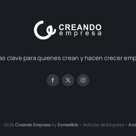
as clave para quienes crean y hacen crecer em
 - 2026
Creando Empresa
by
Esmedible
• Noticias de Empresa •
Avi