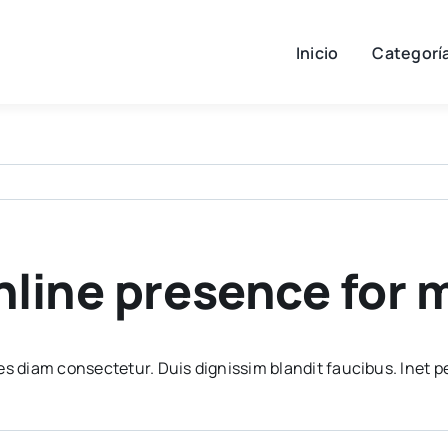
Inicio
Categorí
online presence for
es diam consectetur. Duis dignissim blandit faucibus. Inet p