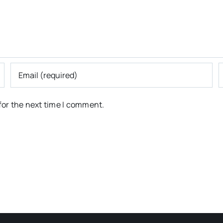
for the next time I comment.