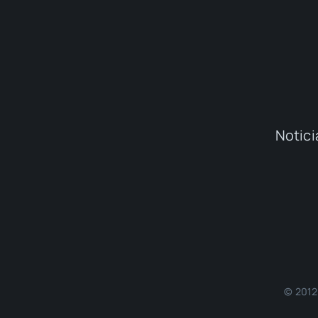
Notici
© 2012