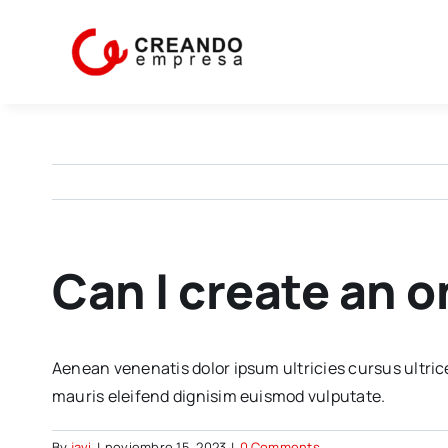
Skip
to
content
Can I create an 
Aenean venenatis dolor ipsum ultricies cursus ultric
mauris eleifend dignisim euismod vulputate.
By
javi
|
noviembre 15, 2023
|
0 Comments