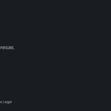
presas.
so Legal