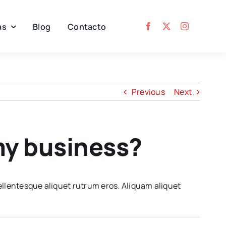
as
Blog
Contacto
Previous
Next
 my business?
ellentesque aliquet rutrum eros. Aliquam aliquet