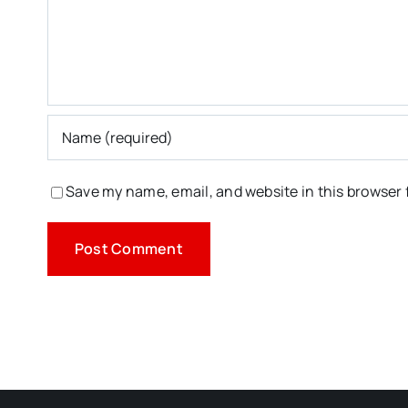
Save my name, email, and website in this browser 