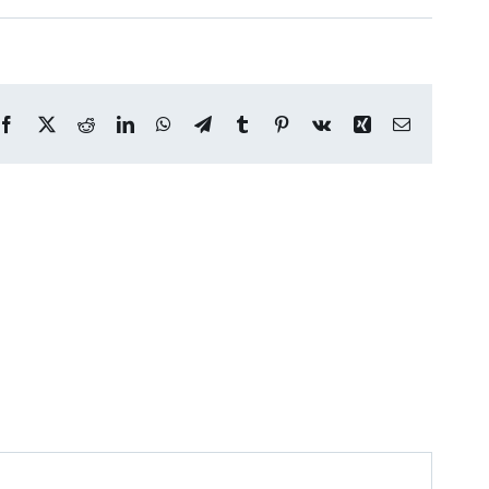
Facebook
X
Reddit
LinkedIn
WhatsApp
Telegram
Tumblr
Pinterest
Vk
Xing
Email