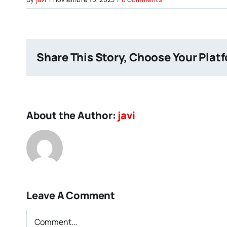
Share This Story, Choose Your Plat
About the Author:
javi
Leave A Comment
Comment